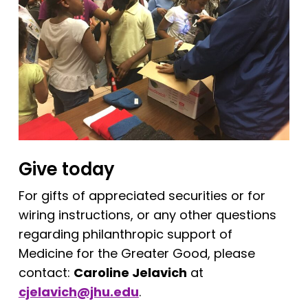
Give today
For gifts of appreciated securities or for
wiring instructions, or any other questions
regarding philanthropic support of
Medicine for the Greater Good, please
contact:
Caroline Jelavich
at
cjelavich@jhu.edu
.